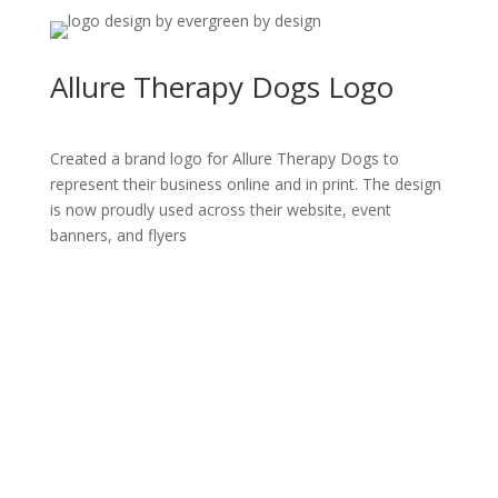
Allure Therapy Dogs Logo
Created a brand logo for Allure Therapy Dogs to
represent their business online and in print. The design
is now proudly used across their website, event
banners, and flyers
All Rights Reserved © Evergreen By Design
2015 -
2026
Made with ❤ from Roseburg, Oregon