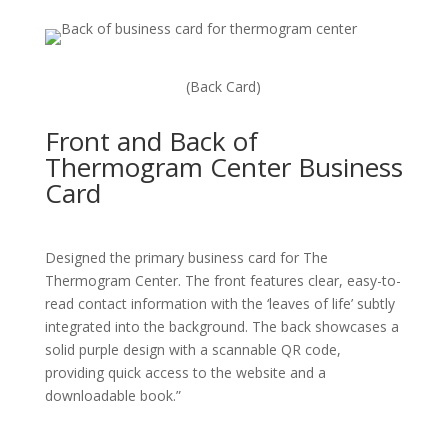
(Back Card)
Front and Back of
Thermogram Center Business
Card
Designed the primary business card for The
Thermogram Center. The front features clear, easy-to-
read contact information with the ‘leaves of life’ subtly
integrated into the background. The back showcases a
solid purple design with a scannable QR code,
providing quick access to the website and a
downloadable book.”