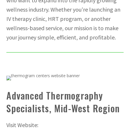
who want to expand into the rapidly growing
wellness industry. Whether you’re launching an
IV therapy clinic, HRT program, or another
wellness-based service, our mission is to make
your journey simple, efficient, and profitable.
Advanced Thermography
Specialists, Mid-West Region
Visit Website: