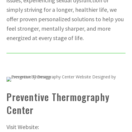
issues, experiencing sexual dysfunction or
simply striving for a longer, healthier life, we
offer proven personalized solutions to help you
feel stronger, mentally sharper, and more
energized at every stage of life.
Preventive Thermography
Center
Visit Website: