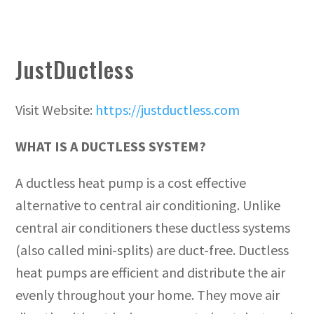
JustDuctless
Visit Website:
https://justductless.com
WHAT IS A DUCTLESS SYSTEM?
A ductless heat pump is a cost effective
alternative to central air conditioning. Unlike
central air conditioners these ductless systems
(also called mini-splits) are duct-free. Ductless
heat pumps are efficient and distribute the air
evenly throughout your home. They move air