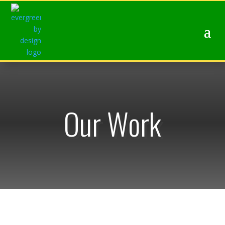
Our Work