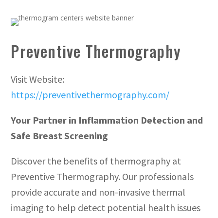
Preventive Thermography
Visit Website:
https://preventivethermography.com/
Your Partner in Inflammation Detection and
Safe Breast Screening
Discover the benefits of thermography at
Preventive Thermography. Our professionals
provide accurate and non-invasive thermal
imaging to help detect potential health issues