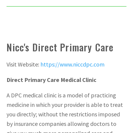
Nicc's Direct Primary Care
Visit Website:
https://www.niccdpc.com
Direct Primary Care Medical Clinic
A DPC medical clinic is a model of practicing
medicine in which your provider is able to treat
you directly; without the restrictions imposed
by insurance companies allowing doctors to