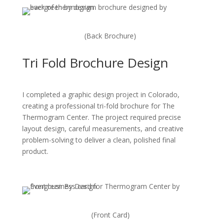
(Back Brochure)
Tri Fold Brochure Design
I completed a graphic design project in Colorado,
creating a professional tri-fold brochure for The
Thermogram Center. The project required precise
layout design, careful measurements, and creative
problem-solving to deliver a clean, polished final
product.
(Front Card)