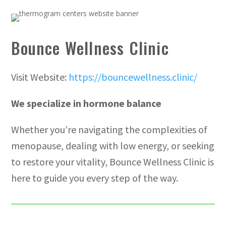
Bounce Wellness Clinic
Visit Website:
https://bouncewellness.clinic/
We specialize in hormone balance
Whether you’re navigating the complexities of
menopause, dealing with low energy, or seeking
to restore your vitality, Bounce Wellness Clinic is
here to guide you every step of the way.