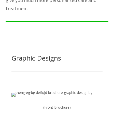
give you much more personalized care and
treatment
Graphic Designs
(Front Brochure)