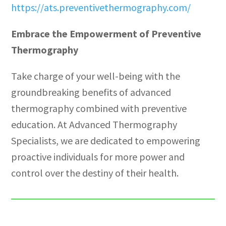
https://ats.preventivethermography.com/
Embrace the Empowerment of Preventive
Thermography
Take charge of your well-being with the
groundbreaking benefits of advanced
thermography combined with preventive
education. At Advanced Thermography
Specialists, we are dedicated to empowering
proactive individuals for more power and
control over the destiny of their health.