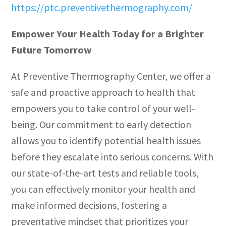
https://ptc.preventivethermography.com/
Empower Your Health Today for a Brighter
Future Tomorrow
At Preventive Thermography Center, we offer a
safe and proactive approach to health that
empowers you to take control of your well-
being. Our commitment to early detection
allows you to identify potential health issues
before they escalate into serious concerns. With
our state-of-the-art tests and reliable tools,
you can effectively monitor your health and
make informed decisions, fostering a
preventative mindset that prioritizes your