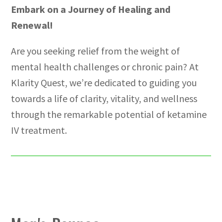
Embark on a Journey of Healing and
Renewal!
Are you seeking relief from the weight of
mental health challenges or chronic pain? At
Klarity Quest, we’re dedicated to guiding you
towards a life of clarity, vitality, and wellness
through the remarkable potential of ketamine
IV treatment.