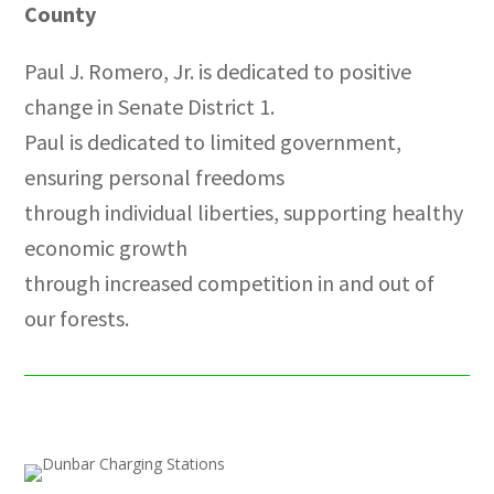
County
Paul J. Romero, Jr. is dedicated to positive
change in Senate District 1.
Paul is dedicated to limited government,
ensuring personal freedoms
through individual liberties, supporting healthy
economic growth
through increased competition in and out of
our forests.