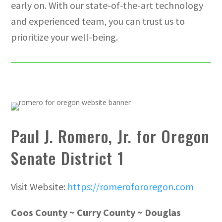
early on. With our state-of-the-art technology
and experienced team, you can trust us to
prioritize your well-being.
Paul J. Romero, Jr. for Oregon
Senate District 1
Visit Website:
https://romerofororegon.com
Coos County ~ Curry County ~ Douglas