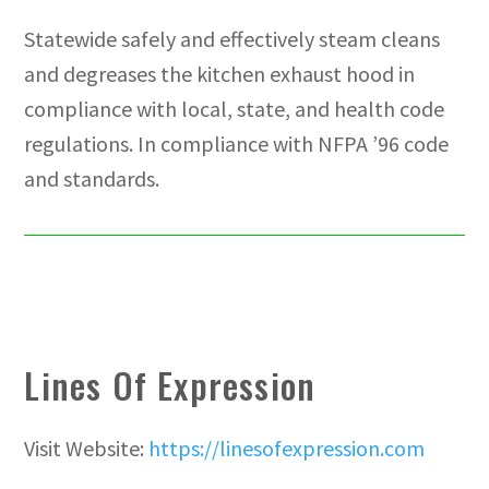
Statewide safely and effectively steam cleans
and degreases the kitchen exhaust hood in
compliance with local, state, and health code
regulations. In compliance with NFPA ’96 code
and standards.
Lines Of Expression
Visit Website:
https://linesofexpression.com