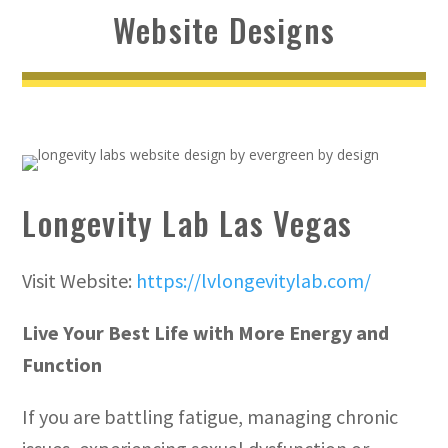
Website Designs
Longevity Lab Las Vegas
Visit Website:
https://lvlongevitylab.com/
Live Your Best Life with More Energy and
Function
If you are battling fatigue, managing chronic