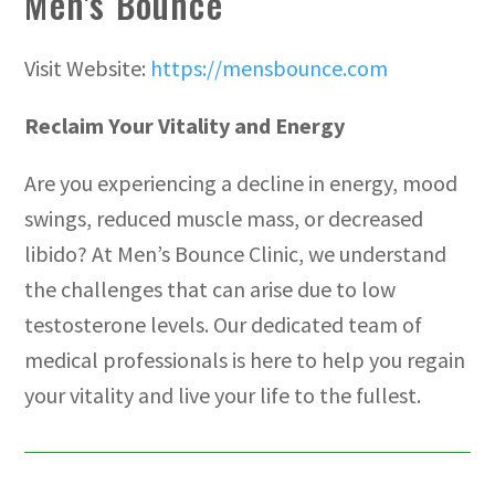
Men's Bounce
Visit Website:
https://mensbounce.com
Reclaim Your Vitality and Energy
Are you experiencing a decline in energy, mood
swings, reduced muscle mass, or decreased
libido? At Men’s Bounce Clinic, we understand
the challenges that can arise due to low
testosterone levels. Our dedicated team of
medical professionals is here to help you regain
your vitality and live your life to the fullest.