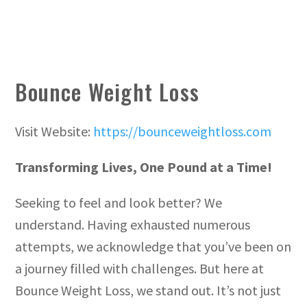
Bounce Weight Loss
Visit Website:
https://bounceweightloss.com
Transforming Lives, One Pound at a Time!
Seeking to feel and look better? We
understand. Having exhausted numerous
attempts, we acknowledge that you’ve been on
a journey filled with challenges. But here at
Bounce Weight Loss, we stand out. It’s not just