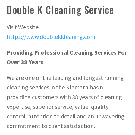
Double K Cleaning Service
Visit Website:
https://www.doublekkleaning.com
Providing Professional Cleaning Services For
Over 38 Years
We are one of the leading and longest running
cleaning services in the Klamath basin
providing customers with 38 years of cleaning
expertise, superior service, value, quality
control, attention to detail and an unwavering
commitment to client satisfaction.