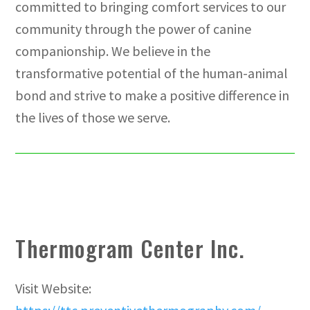
committed to bringing comfort services to our
community through the power of canine
companionship. We believe in the
transformative potential of the human-animal
bond and strive to make a positive difference in
the lives of those we serve.
Thermogram Center Inc.
Visit Website: