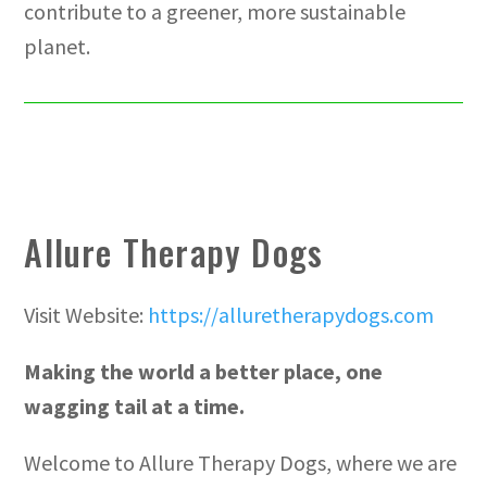
contribute to a greener, more sustainable
planet.
Allure Therapy Dogs
Visit Website:
https://alluretherapydogs.com
Making the world a better place, one
wagging tail at a time.
Welcome to Allure Therapy Dogs, where we are