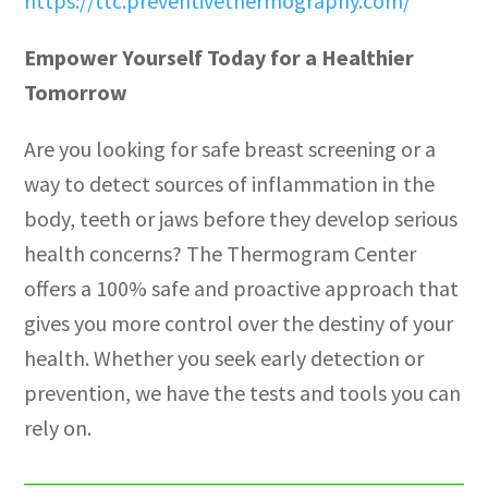
https://ttc.preventivethermography.com/
Empower Yourself Today for a Healthier
Tomorrow
Are you looking for safe breast screening or a
way to detect sources of inflammation in the
body, teeth or jaws before they develop serious
health concerns? The Thermogram Center
offers a 100% safe and proactive approach that
gives you more control over the destiny of your
health. Whether you seek early detection or
prevention, we have the tests and tools you can
rely on.