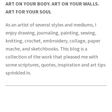
ART ON YOUR BODY. ART ON YOUR WALLS.
ART FOR YOUR SOUL
As an artist of several styles and mediums, I
enjoy drawing, journaling, painting, sewing,
knitting, crochet, embroidery, collage, paper
mache, and sketchbooks. This blog is a
collection of the work that pleased me with
some scriptures, quotes, inspiration and art tips
sprinkled in.