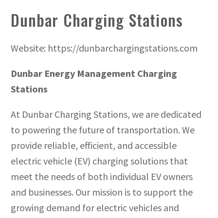
Dunbar Charging Stations
Website: https://dunbarchargingstations.com
Dunbar Energy Management Charging
Stations
At Dunbar Charging Stations, we are dedicated
to powering the future of transportation. We
provide reliable, efficient, and accessible
electric vehicle (EV) charging solutions that
meet the needs of both individual EV owners
and businesses. Our mission is to support the
growing demand for electric vehicles and