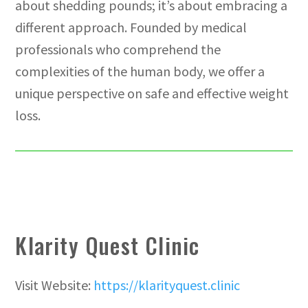
about shedding pounds; it’s about embracing a
different approach. Founded by medical
professionals who comprehend the
complexities of the human body, we offer a
unique perspective on safe and effective weight
loss.
Klarity Quest Clinic
Visit Website:
https://klarityquest.clinic