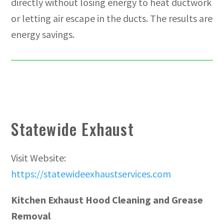
directly without losing energy to heat ductwork
or letting air escape in the ducts. The results are
energy savings.
Statewide Exhaust
Visit Website:
https://statewideexhaustservices.com
Kitchen Exhaust Hood Cleaning and Grease
Removal