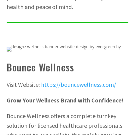
health and peace of mind.
Bounce Wellness
Visit Website:
https://bouncewellness.com/
Grow Your Wellness Brand with Confidence!
Bounce Wellness offers a complete turnkey
solution for licensed healthcare professionals