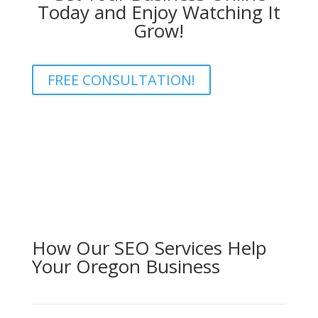
Today and Enjoy Watching It
Grow!
FREE CONSULTATION!
How Our SEO Services Help
Your Oregon Business