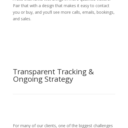
Pair that with a design that makes it easy to contact
you or buy, and you’ll see more calls, emails, bookings,
and sales.
Transparent Tracking &
Ongoing Strategy
For many of our clients, one of the biggest challenges