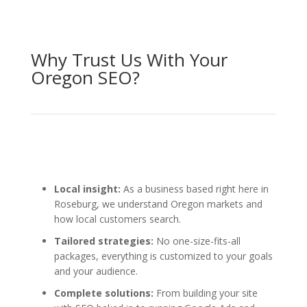
Why Trust Us With Your
Oregon SEO?
Local insight:
As a business based right here in
Roseburg, we understand Oregon markets and
how local customers search.
Tailored strategies:
No one-size-fits-all
packages, everything is customized to your goals
and your audience.
Complete solutions:
From building your site