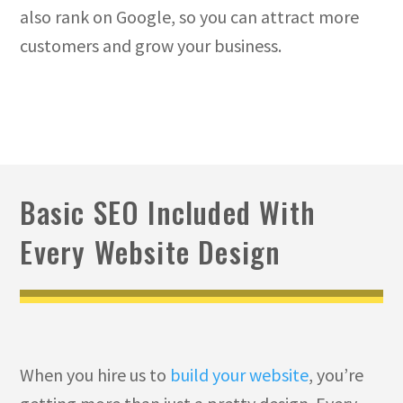
also rank on Google, so you can attract more
customers and grow your business.
Basic SEO Included With
Every Website Design
When you hire us to
build your website
, you’re