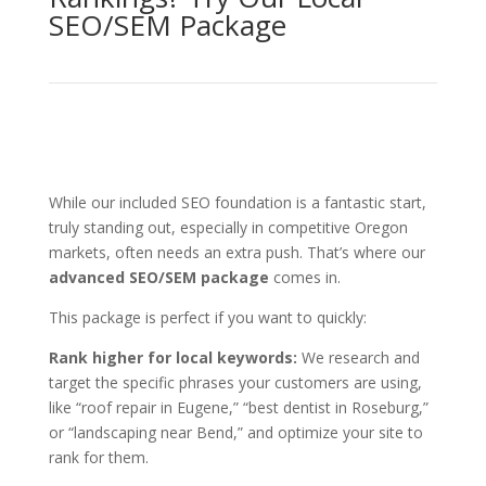
SEO/SEM Package
While our included SEO foundation is a fantastic start,
truly standing out, especially in competitive Oregon
markets, often needs an extra push. That’s where our
advanced SEO/SEM package
comes in.
This package is perfect if you want to quickly:
Rank higher for local keywords:
We research and
target the specific phrases your customers are using,
like “roof repair in Eugene,” “best dentist in Roseburg,”
or “landscaping near Bend,” and optimize your site to
rank for them.