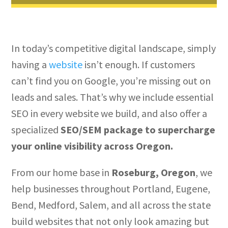
In today’s competitive digital landscape, simply
having a
website
isn’t enough. If customers
can’t find you on Google, you’re missing out on
leads and sales. That’s why we include essential
SEO in every website we build, and also offer a
specialized
SEO/SEM package to supercharge
your online visibility across Oregon.
From our home base in
Roseburg, Oregon
, we
help businesses throughout Portland, Eugene,
Bend, Medford, Salem, and all across the state
build websites that not only look amazing but