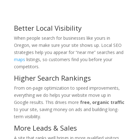
Better Local Visibility
When people search for businesses like yours in
Oregon, we make sure your site shows up. Local SEO
strategies help you appear for “near me” searches and
maps
listings, so customers find you before your
competitors.
Higher Search Rankings
From on-page optimization to speed improvements,
everything we do helps your website move up in
Google results. This drives more
free, organic traffic
to your site, saving money on ads and building long-
term visibility.
More Leads & Sales
A site that ranks well brings in more qualified visitors.