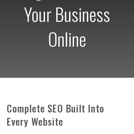
Your Business
Online
Complete SEO Built Into
Every Website