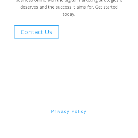
deserves and the success it aims for. Get started
today.
Contact Us
All Rights Reserved © Evergreen By Design
2015 -
2026
Made with ❤ from Roseburg, Oregon
Privacy Policy