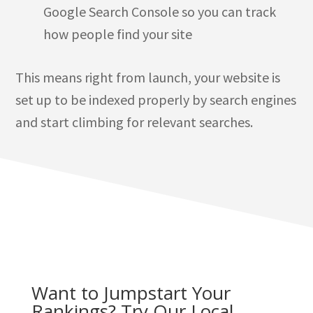
Google Search Console so you can track
how people find your site
This means right from launch, your website is
set up to be indexed properly by search engines
and start climbing for relevant searches.
Want to Jumpstart Your
Rankings? Try Our Local