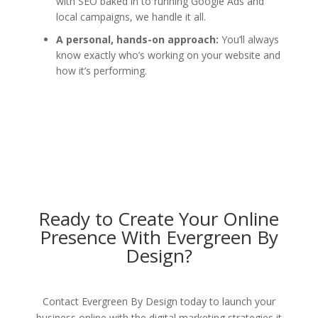
with SEO baked in to running Google Ads and
local campaigns, we handle it all.
A personal, hands-on approach:
You’ll always
know exactly who’s working on your website and
how it’s performing.
Ready to Create Your Online
Presence With Evergreen By
Design?
Contact Evergreen By Design today to launch your
business online with the digital marketing strategies it