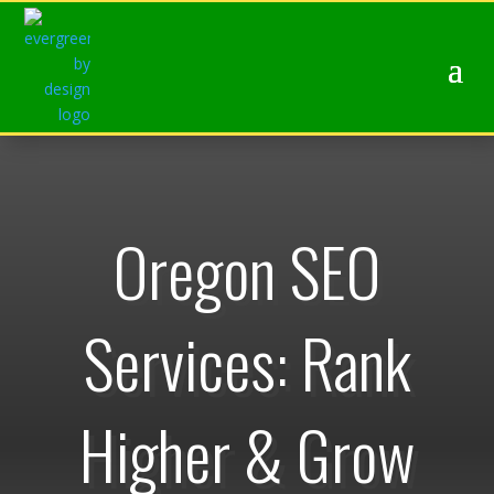
Oregon SEO
Services: Rank
Higher & Grow