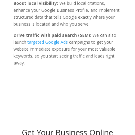
Boost local visibility:
We build local citations,
enhance your Google Business Profile, and implement
structured data that tells Google exactly where your
business is located and who you serve.
Drive traffic with paid search (SEM):
We can also
launch
targeted Google Ads
campaigns to get your
website immediate exposure for your most valuable
keywords, so you start seeing traffic and leads right
away.
Get Your Business Online