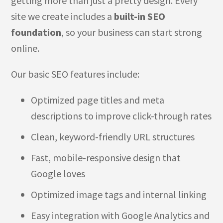
getting more than just a pretty design. Every
site we create includes a
built-in SEO
foundation
, so your business can start strong
online.
Our basic SEO features include:
Optimized page titles and meta
descriptions to improve click-through rates
Clean, keyword-friendly URL structures
Fast, mobile-responsive design that
Google loves
Optimized image tags and internal linking
Easy integration with Google Analytics and