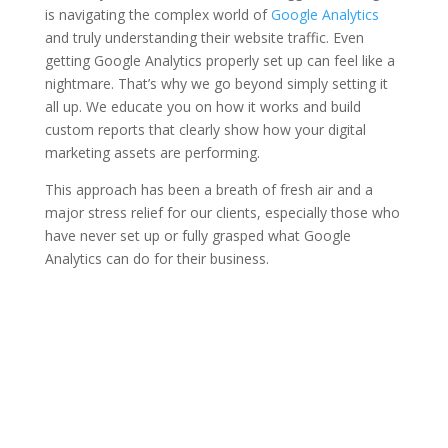
is navigating the complex world of
Google Analytics
and truly understanding their website traffic. Even
getting Google Analytics properly set up can feel like a
nightmare. That’s why we go beyond simply setting it
all up. We educate you on how it works and build
custom reports that clearly show how your digital
marketing assets are performing.
This approach has been a breath of fresh air and a
major stress relief for our clients, especially those who
have never set up or fully grasped what Google
Analytics can do for their business.