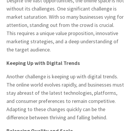
Despite the vast opportunities, the online space is not
without its challenges. One significant challenge is
market saturation. With so many businesses vying for
attention, standing out from the crowd is crucial.
This requires a unique value proposition, innovative
marketing strategies, and a deep understanding of
the target audience.
Keeping Up with Digital Trends
Another challenge is keeping up with digital trends.
The online world evolves rapidly, and businesses must
stay abreast of the latest technologies, platforms,
and consumer preferences to remain competitive.
Adapting to these changes quickly can be the
difference between thriving and falling behind.
Balancing Quality and Scale