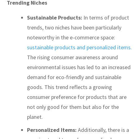
Trending Niches
Sustainable Products:
In terms of product
trends, two niches have been particularly
noteworthy in the e-commerce space:
sustainable products and personalized items.
The rising consumer awareness around
environmental issues has led to an increased
demand for eco-friendly and sustainable
goods. This trend reflects a growing
consumer preference for products that are
not only good for them but also for the
planet.
Personalized Items:
Additionally, there is a