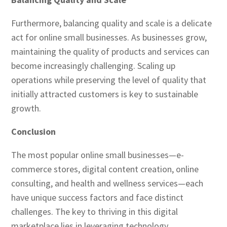
Furthermore, balancing quality and scale is a delicate
act for online small businesses. As businesses grow,
maintaining the quality of products and services can
become increasingly challenging. Scaling up
operations while preserving the level of quality that
initially attracted customers is key to sustainable
growth.
Conclusion
The most popular online small businesses—e-
commerce stores, digital content creation, online
consulting, and health and wellness services—each
have unique success factors and face distinct
challenges. The key to thriving in this digital
marketplace lies in leveraging technology,