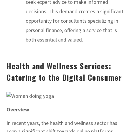
seek expert advice to make informed
decisions. This demand creates a significant
opportunity for consultants specializing in
personal finance, offering a service that is
both essential and valued.
Health and Wellness Services:
Catering to the Digital Consumer
Overview
In recent years, the health and wellness sector has
seen a significant shift towards online platforms,