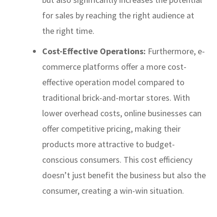
for sales by reaching the right audience at
the right time.
Cost-Effective Operations:
Furthermore, e-
commerce platforms offer a more cost-
effective operation model compared to
traditional brick-and-mortar stores. With
lower overhead costs, online businesses can
offer competitive pricing, making their
products more attractive to budget-
conscious consumers. This cost efficiency
doesn’t just benefit the business but also the
consumer, creating a win-win situation.