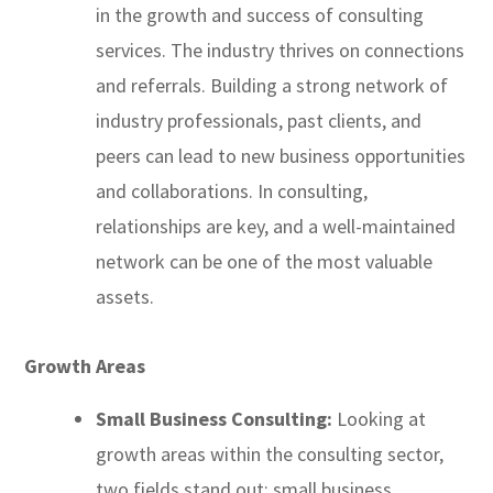
in the growth and success of consulting
services. The industry thrives on connections
and referrals. Building a strong network of
industry professionals, past clients, and
peers can lead to new business opportunities
and collaborations. In consulting,
relationships are key, and a well-maintained
network can be one of the most valuable
assets.
Growth Areas
Small Business Consulting:
Looking at
growth areas within the consulting sector,
two fields stand out: small business