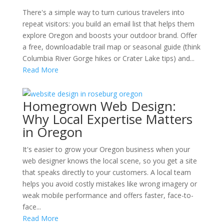
There's a simple way to turn curious travelers into
repeat visitors: you build an email list that helps them
explore Oregon and boosts your outdoor brand. Offer
a free, downloadable trail map or seasonal guide (think
Columbia River Gorge hikes or Crater Lake tips) and...
Read More
Homegrown Web Design:
Why Local Expertise Matters
in Oregon
It's easier to grow your Oregon business when your
web designer knows the local scene, so you get a site
that speaks directly to your customers. A local team
helps you avoid costly mistakes like wrong imagery or
weak mobile performance and offers faster, face-to-
face...
Read More