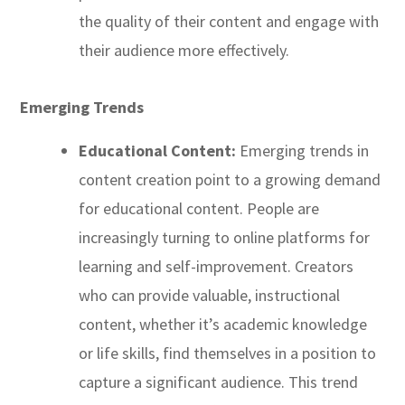
the quality of their content and engage with
their audience more effectively.
Emerging Trends
Educational Content:
Emerging trends in
content creation point to a growing demand
for educational content. People are
increasingly turning to online platforms for
learning and self-improvement. Creators
who can provide valuable, instructional
content, whether it’s academic knowledge
or life skills, find themselves in a position to
capture a significant audience. This trend