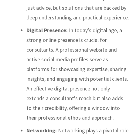
just advice, but solutions that are backed by
deep understanding and practical experience.
Digital Presence:
In today’s digital age, a
strong online presence is crucial for
consultants. A professional website and
active social media profiles serve as
platforms for showcasing expertise, sharing
insights, and engaging with potential clients.
An effective digital presence not only
extends a consultant’s reach but also adds
to their credibility, offering a window into
their professional ethos and approach.
Networking:
Networking plays a pivotal role