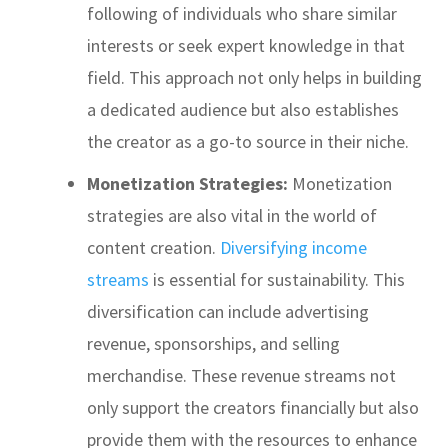
following of individuals who share similar
interests or seek expert knowledge in that
field. This approach not only helps in building
a dedicated audience but also establishes
the creator as a go-to source in their niche.
Monetization Strategies:
Monetization
strategies are also vital in the world of
content creation.
Diversifying income
streams
is essential for sustainability. This
diversification can include advertising
revenue, sponsorships, and selling
merchandise. These revenue streams not
only support the creators financially but also
provide them with the resources to enhance