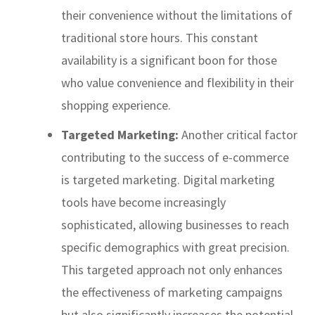
their convenience without the limitations of
traditional store hours. This constant
availability is a significant boon for those
who value convenience and flexibility in their
shopping experience.
Targeted Marketing:
Another critical factor
contributing to the success of e-commerce
is targeted marketing. Digital marketing
tools have become increasingly
sophisticated, allowing businesses to reach
specific demographics with great precision.
This targeted approach not only enhances
the effectiveness of marketing campaigns
but also significantly increases the potential