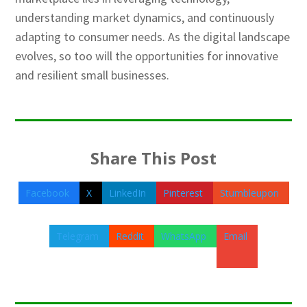
understanding market dynamics, and continuously
adapting to consumer needs. As the digital landscape
evolves, so too will the opportunities for innovative
and resilient small businesses.
Share This Post
Facebook
X
LinkedIn
Pinterest
Stumbleupon
Telegram
Reddit
WhatsApp
Email