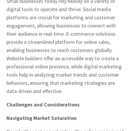
Small businesses today rely heavily on a variety of
digital tools to operate and thrive. Social media
platforms are crucial for marketing and customer
engagement, allowing businesses to connect with
their audience in real-time. E-commerce solutions
provide a streamlined platform for online sales,
enabling businesses to reach customers globally.
Website builders offer an accessible way to create a
professional online presence, while digital marketing
tools help in analyzing market trends and customer
behaviors, ensuring that marketing strategies are
data-driven and effective.
Challenges and Considerations
Navigating Market Saturation