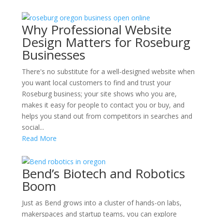
Why Professional Website
Design Matters for Roseburg
Businesses
There's no substitute for a well-designed website when
you want local customers to find and trust your
Roseburg business; your site shows who you are,
makes it easy for people to contact you or buy, and
helps you stand out from competitors in searches and
social...
Read More
Bend’s Biotech and Robotics
Boom
Just as Bend grows into a cluster of hands-on labs,
makerspaces and startup teams, you can explore