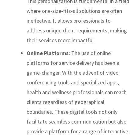
This personalization is fundamental in a field
where one-size-fits-all solutions are often
ineffective. It allows professionals to
address unique client requirements, making
their services more impactful.
Online Platforms:
The use of online
platforms for service delivery has been a
game-changer. With the advent of video
conferencing tools and specialized apps,
health and wellness professionals can reach
clients regardless of geographical
boundaries. These digital tools not only
facilitate seamless communication but also
provide a platform for a range of interactive