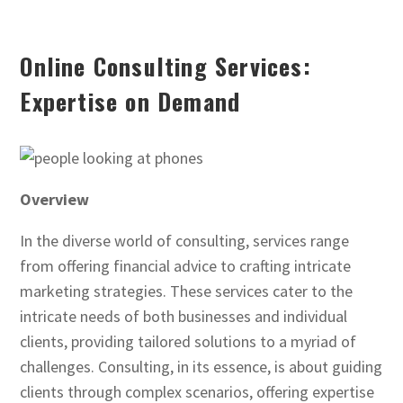
Online Consulting Services:
Expertise on Demand
Overview
In the diverse world of consulting, services range
from offering financial advice to crafting intricate
marketing strategies. These services cater to the
intricate needs of both businesses and individual
clients, providing tailored solutions to a myriad of
challenges. Consulting, in its essence, is about guiding
clients through complex scenarios, offering expertise