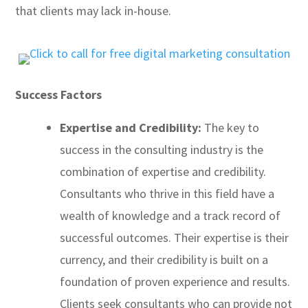
that clients may lack in-house.
Success Factors
Expertise and Credibility:
The key to
success in the consulting industry is the
combination of expertise and credibility.
Consultants who thrive in this field have a
wealth of knowledge and a track record of
successful outcomes. Their expertise is their
currency, and their credibility is built on a
foundation of proven experience and results.
Clients seek consultants who can provide not