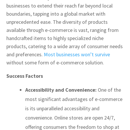
businesses to extend their reach far beyond local
boundaries, tapping into a global market with
unprecedented ease. The diversity of products
available through e-commerce is vast, ranging from
handcrafted items to highly specialized niche
products, catering to a wide array of consumer needs
and preferences.
Most businesses won’t survive
without some form of e-commerce solution.
Success Factors
Accessibility and Convenience:
One of the
most significant advantages of e-commerce
is its unparalleled accessibility and
convenience. Online stores are open 24/7,
offering consumers the freedom to shop at