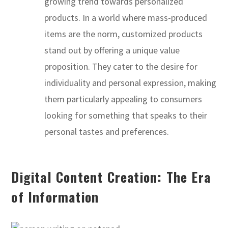
growing trend towards personalized
products. In a world where mass-produced
items are the norm, customized products
stand out by offering a unique value
proposition. They cater to the desire for
individuality and personal expression, making
them particularly appealing to consumers
looking for something that speaks to their
personal tastes and preferences.
Digital Content Creation: The Era
of Information