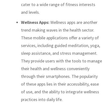
cater to a wide range of fitness interests
and levels.
Wellness Apps:
Wellness apps are another
trend making waves in the health sector.
These mobile applications offer a variety of
services, including guided meditation, yoga,
sleep assistance, and stress management.
They provide users with the tools to manage
their health and wellness conveniently
through their smartphones. The popularity
of these apps lies in their accessibility, ease
of use, and the ability to integrate wellness
practices into daily life.