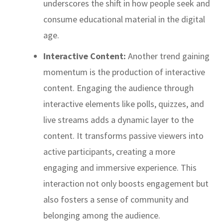
underscores the shift in how people seek and
consume educational material in the digital
age.
Interactive Content:
Another trend gaining
momentum is the production of interactive
content. Engaging the audience through
interactive elements like polls, quizzes, and
live streams adds a dynamic layer to the
content. It transforms passive viewers into
active participants, creating a more
engaging and immersive experience. This
interaction not only boosts engagement but
also fosters a sense of community and
belonging among the audience.