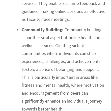
services. They enable real-time feedback and
guidance, making online sessions as effective
as face-to-face meetings.
Community Building:
Community building
is another vital aspect of online health and
wellness services. Creating virtual
communities where individuals can share
experiences, challenges, and achievements
fosters a sense of belonging and support.
This is particularly important in areas like
fitness and mental health, where motivation
and encouragement from peers can
significantly enhance an individual’s journey
towards better health.