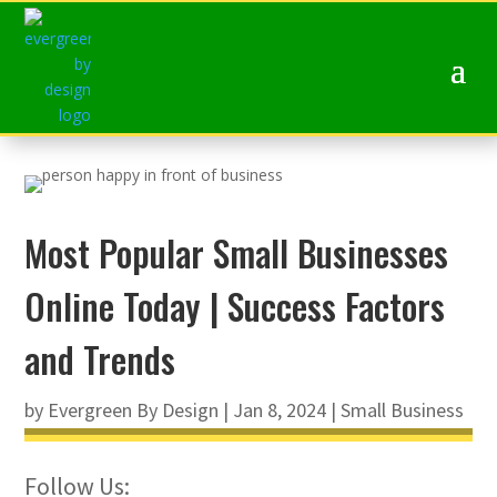
Most Popular Small Businesses
Online Today | Success Factors
and Trends
by
Evergreen By Design
|
Jan 8, 2024
|
Small Business
Follow Us: