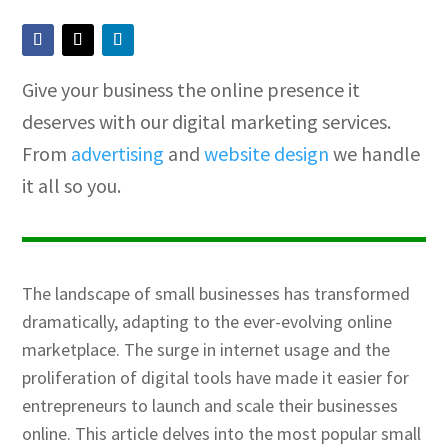
Give your business the online presence it
deserves with our digital marketing services.
From
advertising
and
website design
we handle
it all so you.
The landscape of small businesses has transformed
dramatically, adapting to the ever-evolving online
marketplace. The surge in internet usage and the
proliferation of digital tools have made it easier for
entrepreneurs to launch and scale their businesses
online. This article delves into the most popular small