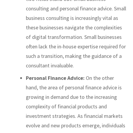
consulting and personal finance advice. Small
business consulting is increasingly vital as
these businesses navigate the complexities
of digital transformation. Small businesses
often lack the in-house expertise required for
such a transition, making the guidance of a
consultant invaluable.
Personal Finance Advice:
On the other
hand, the area of personal finance advice is
growing in demand due to the increasing
complexity of financial products and
investment strategies. As financial markets
evolve and new products emerge, individuals