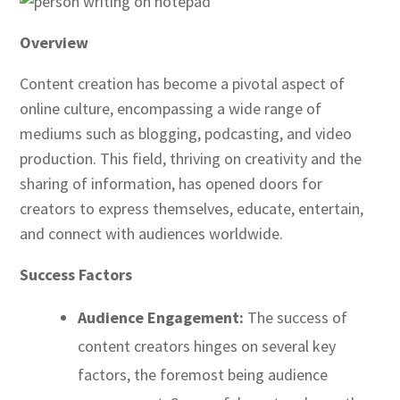
Overview
Content creation has become a pivotal aspect of
online culture, encompassing a wide range of
mediums such as blogging, podcasting, and video
production. This field, thriving on creativity and the
sharing of information, has opened doors for
creators to express themselves, educate, entertain,
and connect with audiences worldwide.
Success Factors
Audience Engagement:
The success of
content creators hinges on several key
factors, the foremost being audience