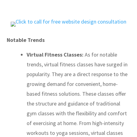
Notable Trends
Virtual Fitness Classes:
As for notable
trends, virtual fitness classes have surged in
popularity. They are a direct response to the
growing demand for convenient, home-
based fitness solutions. These classes offer
the structure and guidance of traditional
gym classes with the flexibility and comfort
of exercising at home. From high-intensity
workouts to yoga sessions, virtual classes