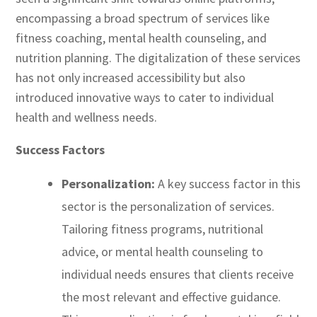
encompassing a broad spectrum of services like
fitness coaching, mental health counseling, and
nutrition planning. The digitalization of these services
has not only increased accessibility but also
introduced innovative ways to cater to individual
health and wellness needs.
Success Factors
Personalization:
A key success factor in this
sector is the personalization of services.
Tailoring fitness programs, nutritional
advice, or mental health counseling to
individual needs ensures that clients receive
the most relevant and effective guidance.