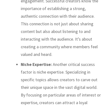
engagement. Successful creators know the
importance of establishing a strong,
authentic connection with their audience.
This connection is not just about sharing
content but also about listening to and
interacting with the audience. It’s about
creating a community where members feel
valued and heard.
Niche Expertise:
Another critical success
factor is niche expertise. Specializing in
specific topics allows creators to carve out
their unique space in the vast digital world.
By focusing on particular areas of interest or
expertise, creators can attract a loyal