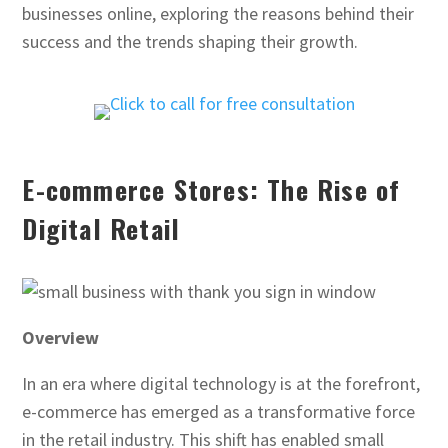
businesses online, exploring the reasons behind their
success and the trends shaping their growth.
E-commerce Stores: The Rise of
Digital Retail
Overview
In an era where digital technology is at the forefront,
e-commerce has emerged as a transformative force
in the retail industry. This shift has enabled small