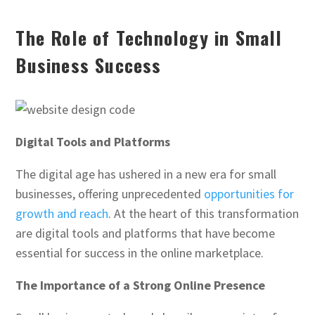
The Role of Technology in Small
Business Success
Digital Tools and Platforms
The digital age has ushered in a new era for small
businesses, offering unprecedented
opportunities for
growth and reach
. At the heart of this transformation
are digital tools and platforms that have become
essential for success in the online marketplace.
The Importance of a Strong Online Presence