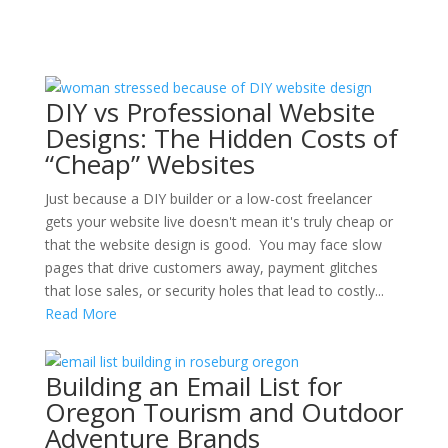
DIY vs Professional Website
Designs: The Hidden Costs of
“Cheap” Websites
Just because a DIY builder or a low-cost freelancer
gets your website live doesn't mean it's truly cheap or
that the website design is good. You may face slow
pages that drive customers away, payment glitches
that lose sales, or security holes that lead to costly...
Read More
Building an Email List for
Oregon Tourism and Outdoor
Adventure Brands