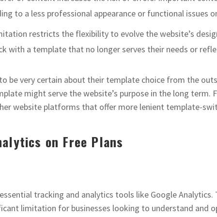
ng to a less professional appearance or functional issues on
imitation restricts the flexibility to evolve the website’s de
k with a template that no longer serves their needs or reflec
to be very certain about their template choice from the outse
plate might serve the website’s purpose in the long term. 
other website platforms that offer more lenient template-swit
alytics on Free Plans
essential tracking and analytics tools like Google Analytics.
icant limitation for businesses looking to understand and optim