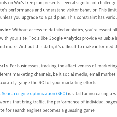
ools on Wix’s free plan presents several significant challenge
ite’s performance and understand visitor behavior. This limi
e unless you upgrade to a paid plan. This constraint has vario
avior
: Without access to detailed analytics, you’re essentiall
ith your site. Tools like Google Analytics provide valuable ins
nd more. Without this data, it’s difficult to make informed
orts
: For businesses, tracking the effectiveness of marketing
erent marketing channels, be it social media, email marketin
ccurately gauge the ROI of your marketing efforts.
:
Search engine optimization (SEO)
is vital for increasing a w
words that bring traffic, the performance of individual pages
site for search engines becomes a guessing game.