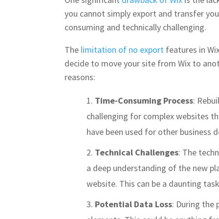
you cannot simply export and transfer your
consuming and technically challenging.
The
limitation of no export
features in Wix
decide to move your site from Wix to anothe
reasons:
Time-Consuming Process
: Rebui
challenging for complex websites tha
have been used for other business d
Technical Challenges
: The techn
a deep understanding of the new plat
website. This can be a daunting tas
Potential Data Loss
: During the 