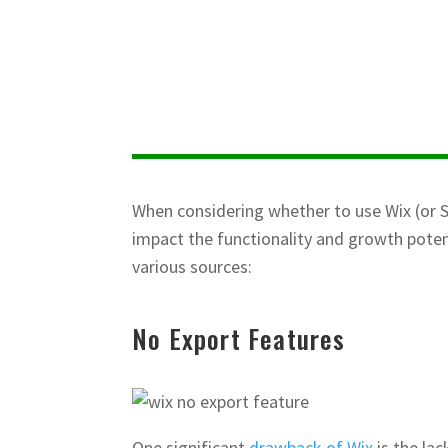
When considering whether to use Wix (or S
impact the functionality and growth poten
various sources:
No Export Features
One significant
drawback of Wix
is the la