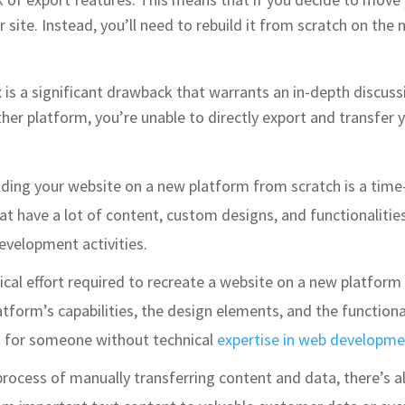
 site. Instead, you’ll need to rebuild it from scratch on the
 is a significant drawback that warrants an in-depth discuss
r platform, you’re unable to directly export and transfer your
lding your website on a new platform from scratch is a time-i
t have a lot of content, custom designs, and functionalities
evelopment activities.
ical effort required to recreate a website on a new platform
form’s capabilities, the design elements, and the functional
k for someone without technical
expertise in web developme
process of manually transferring content and data, there’s a