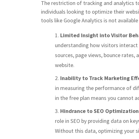
The restriction of tracking and analytics t
individuals looking to optimize their webs
tools like Google Analytics is not availabl
Limited Insight into Visitor Beh
understanding how visitors interact w
sources, page views, bounce rates, a
website.
Inability to Track Marketing Eff
in measuring the performance of diff
in the free plan means you cannot a
Hindrance to SEO Optimization
role in SEO by providing data on key
Without this data, optimizing your 