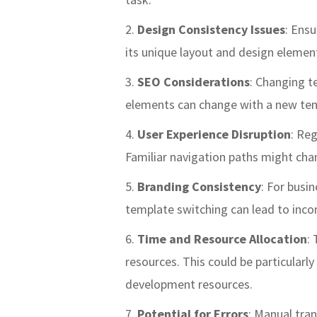
Design Consistency Issues
: Ensu
its unique layout and design element
SEO Considerations
: Changing t
elements can change with a new temp
User Experience Disruption
: Reg
Familiar navigation paths might chan
Branding Consistency
: For busi
template switching can lead to incon
Time and Resource Allocation
:
resources. This could be particularl
development resources.
Potential for Errors
: Manual tran