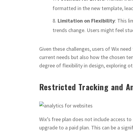
formatted in the new template, leadi
Limitation on Flexibility
: This l
trends change. Users might feel stuc
Given these challenges, users of Wix need 
current needs but also how the chosen tem
degree of flexibility in design, exploring 
Restricted Tracking and An
Wix’s free plan does not include access to 
upgrade to a paid plan. This can be a signif