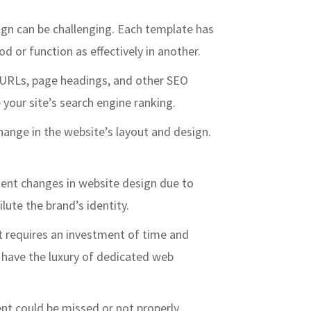
sign can be challenging. Each template has
 or function as effectively in another.
f URLs, page headings, and other SEO
your site’s search engine ranking.
change in the website’s layout and design.
quent changes in website design due to
ute the brand’s identity.
t requires an investment of time and
t have the luxury of dedicated web
ent could be missed or not properly