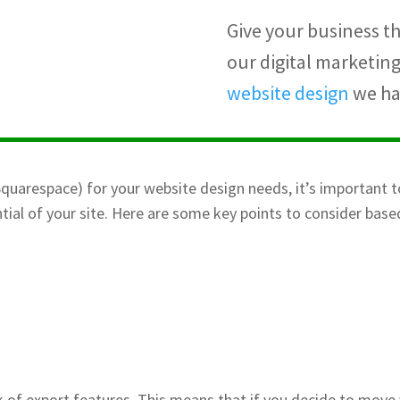
Give your business th
our digital marketin
website design
we han
quarespace) for your website design needs, it’s important t
tial of your site. Here are some key points to consider bas
ck of export features. This means that if you decide to move