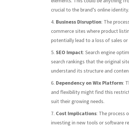
elements. This could be anything fr
crucial to the brand’s online identity.
Business Disruption
: The process
commerce sites where product listing
potentially lead to a loss of sales 
SEO Impact
: Search engine optim
search rankings that the original si
understand its structure and conten
Dependency on Wix Platform
: 
and flexibility might find this restri
suit their growing needs.
Cost Implications
: The process o
investing in new tools or software r