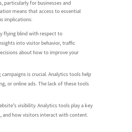
s, particularly for businesses and
tation means that access to essential
us implications:
y flying blind with respect to
ights into visitor behavior, traffic
 decisions about how to improve your
 campaigns is crucial. Analytics tools help
g, or online ads. The lack of these tools
ebsite’s visibility. Analytics tools play a key
, and how visitors interact with content.