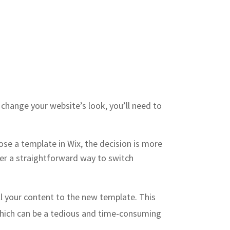
 change your website’s look, you’ll need to
ose a template in Wix, the decision is more
fer a straightforward way to switch
l your content to the new template. This
 which can be a tedious and time-consuming