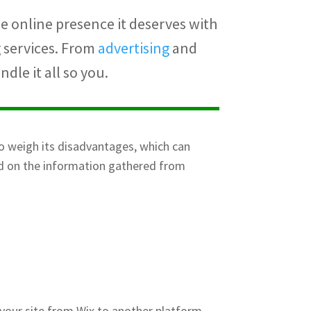
e online presence it deserves with
g services. From
advertising
and
dle it all so you.
o weigh its disadvantages, which can
ed on the information gathered from
 your site from Wix to another platform,