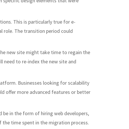
n specific design elements that were
ons. This is particularly true for e-
l role. The transition period could
 The new site might take time to regain the
ill need to re-index the new site and
latform. Businesses looking for scalability
 could offer more advanced features or better
d be in the form of hiring web developers,
f the time spent in the migration process.