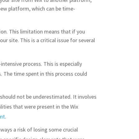
 new platform, which can be time-
ion. This limitation means that if you
 site. This is a critical issue for several
ntensive process. This is especially
. The time spent in this process could
 should not be underestimated. It involves
ities that were present in the Wix
nt
.
lways a risk of losing some crucial