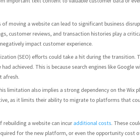
om important text content to valuable customer data or eve
 of moving a website can lead to significant business disrupti
s, customer reviews, and transaction histories play a critica
or negatively impact customer experience.
ization (SEO) efforts could take a hit during the transition.
te had achieved. This is because search engines like Google w
t afresh.
This limitation also implies a strong dependency on the Wix p
ctive, as it limits their ability to migrate to platforms that
f rebuilding a website can incur
additional costs
. These coul
equired for the new platform, or even the opportunity cost o