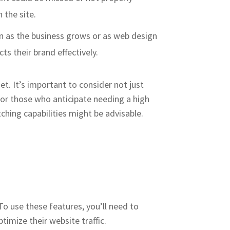
 the site.
sign as the business grows or as web design
ts their brand effectively.
t. It’s important to consider not just
For those who anticipate needing a high
ching capabilities might be advisable.
 To use these features, you’ll need to
ize their website traffic​​​.