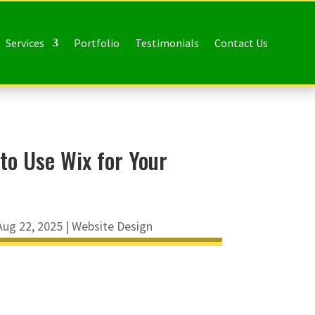
Services
Portfolio
Testimonials
Contact Us
to Use Wix for Your
Aug 22, 2025
|
Website Design