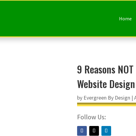
Home
9 Reasons NOT 
Website Design
by
Evergreen By Design
|
Follow Us: