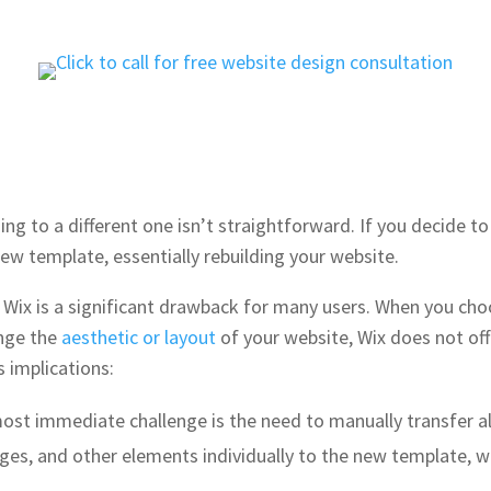
ng to a different one isn’t straightforward. If you decide to
ew template, essentially rebuilding your website​​.
 Wix is a significant drawback for many users. When you cho
ange the
aesthetic or layout
of your website, Wix does not of
s implications:
most immediate challenge is the need to manually transfer al
ages, and other elements individually to the new template,