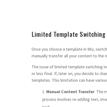
Limited Template Switching
Once you choose a template in Wix, switchi
manually transfer all your content to the n
The issue of limited template switching in
or less final. If, later on, you decide to ch
templates. This limitation can have variou
Manual Content Transfer
: The 
process involves re-adding text, im
task.