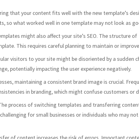
ring that your content fits well with the new template’s de
s, so what worked well in one template may not look as good
emplates might also affect your site’s SEO. The structure o
late. This requires careful planning to maintain or improve 
ular visitors to your site might be disoriented by a sudden 
ge, potentially impacting the user experience negatively.
nesses, maintaining a consistent brand image is crucial. Fre
sistencies in branding, which might confuse customers or dil
 The process of switching templates and transferring conten
y challenging for small businesses or individuals who may no
sfer of content increases the risk of errors. Important cont